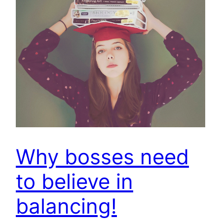
Why bosses need
to believe in
balancing!