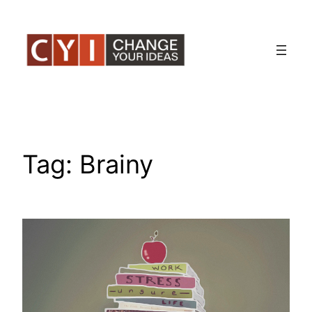
Skip
to
content
Tag:
Brainy