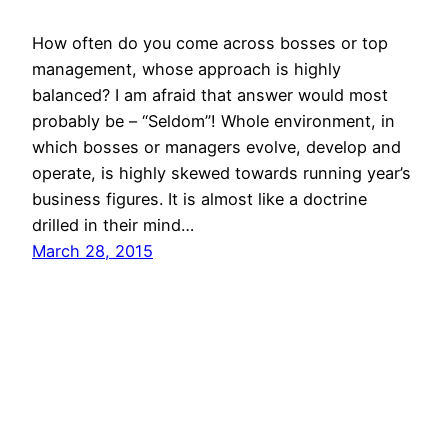
How often do you come across bosses or top
management, whose approach is highly
balanced? I am afraid that answer would most
probably be – “Seldom”! Whole environment, in
which bosses or managers evolve, develop and
operate, is highly skewed towards running year’s
business figures. It is almost like a doctrine
drilled in their mind…
March 28, 2015
© All rights for contents of CHANGE YOUR