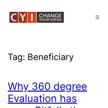
Skip
to
content
Tag:
Beneficiary
Why 360 degree
Evaluation has