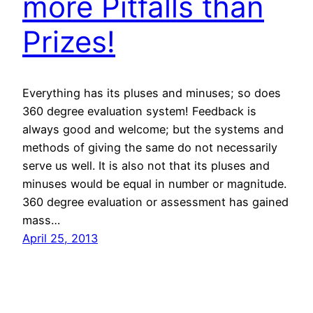
more Pitfalls than
Prizes!
Everything has its pluses and minuses; so does
360 degree evaluation system! Feedback is
always good and welcome; but the systems and
methods of giving the same do not necessarily
serve us well. It is also not that its pluses and
minuses would be equal in number or magnitude.
360 degree evaluation or assessment has gained
mass…
April 25, 2013