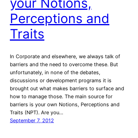
your Notions,
Perceptions and
Traits
In Corporate and elsewhere, we always talk of
barriers and the need to overcome these. But
unfortunately, in none of the debates,
discussions or development programs it is
brought out what makes barriers to surface and
how to manage those. The main source for
barriers is your own Notions, Perceptions and
Traits (NPT). Are you…
September 7, 2012