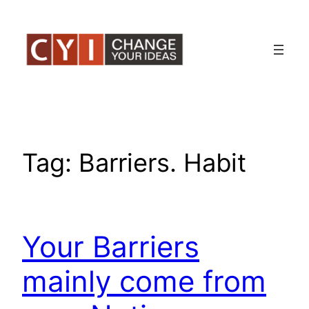
Skip
to
content
Tag:
Barriers. Habit
Your Barriers
mainly come from