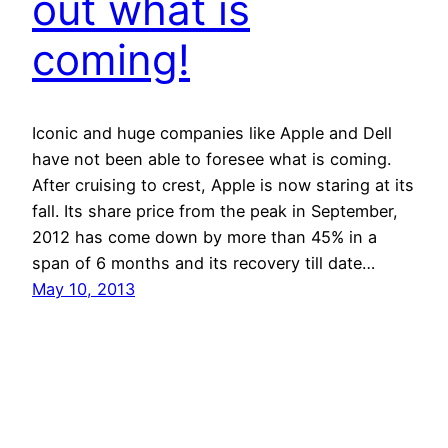
out what is
coming!
Iconic and huge companies like Apple and Dell
have not been able to foresee what is coming.
After cruising to crest, Apple is now staring at its
fall. Its share price from the peak in September,
2012 has come down by more than 45% in a
span of 6 months and its recovery till date…
May 10, 2013