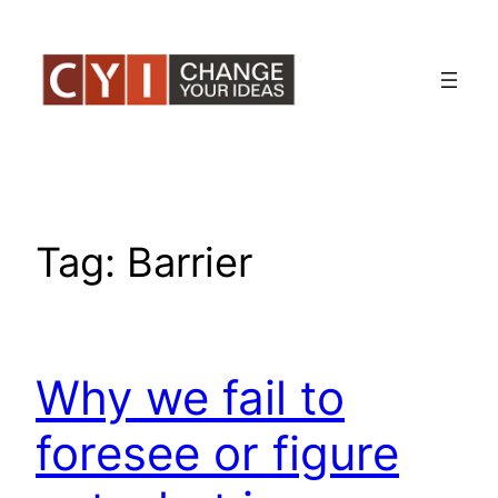
Skip
to
content
Tag:
Barrier
Why we fail to
foresee or figure