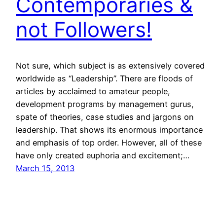
Contemporaries &
not Followers!
Not sure, which subject is as extensively covered
worldwide as “Leadership”. There are floods of
articles by acclaimed to amateur people,
development programs by management gurus,
spate of theories, case studies and jargons on
leadership. That shows its enormous importance
and emphasis of top order. However, all of these
have only created euphoria and excitement;…
March 15, 2013