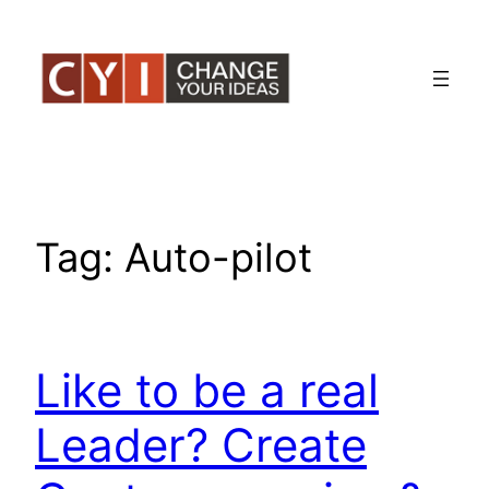
Skip
to
content
Tag:
Auto-pilot
Like to be a real
Leader? Create