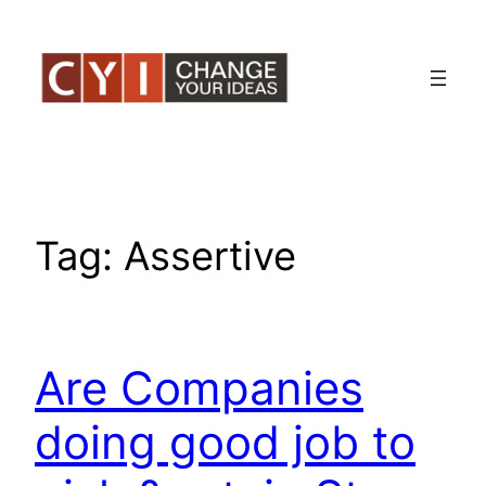
Skip
to
content
Tag:
Assertive
Are Companies
doing good job to