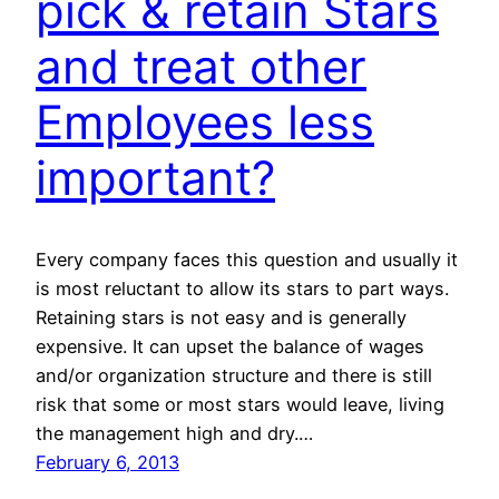
pick & retain Stars
and treat other
Employees less
important?
Every company faces this question and usually it
is most reluctant to allow its stars to part ways.
Retaining stars is not easy and is generally
expensive. It can upset the balance of wages
and/or organization structure and there is still
risk that some or most stars would leave, living
the management high and dry.…
February 6, 2013