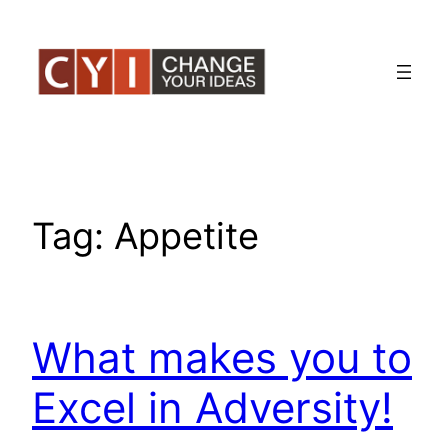
Skip
to
content
Tag:
Appetite
What makes you to
Excel in Adversity!