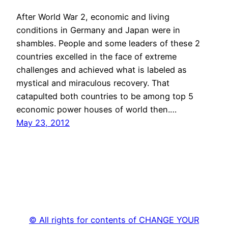
After World War 2, economic and living
conditions in Germany and Japan were in
shambles. People and some leaders of these 2
countries excelled in the face of extreme
challenges and achieved what is labeled as
mystical and miraculous recovery. That
catapulted both countries to be among top 5
economic power houses of world then.…
May 23, 2012
© All rights for contents of CHANGE YOUR