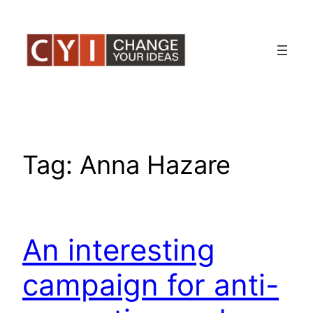
Skip
to
content
Tag:
Anna Hazare
An interesting
campaign for anti-