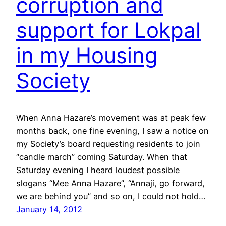
corruption and
support for Lokpal
in my Housing
Society
When Anna Hazare’s movement was at peak few
months back, one fine evening, I saw a notice on
my Society’s board requesting residents to join
“candle march” coming Saturday. When that
Saturday evening I heard loudest possible
slogans “Mee Anna Hazare”, “Annaji, go forward,
we are behind you” and so on, I could not hold…
January 14, 2012