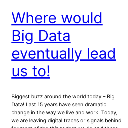
Where would
Big Data
eventually lead
us to!
Biggest buzz around the world today – Big
Data! Last 15 years have seen dramatic
change in the way we live and work. Today,
we are leaving digital traces or signals behind