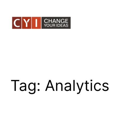
Skip
to
content
Tag:
Analytics