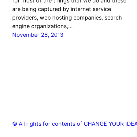
for most of the things that we do and these
are being captured by internet service
providers, web hosting companies, search
engine organizations,…
November 28, 2013
© All rights for contents of CHANGE YOUR IDEAS