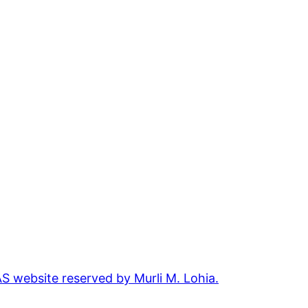
 website reserved by Murli M. Lohia.