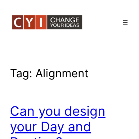
Skip
to
content
Tag:
Alignment
Can you design
your Day and