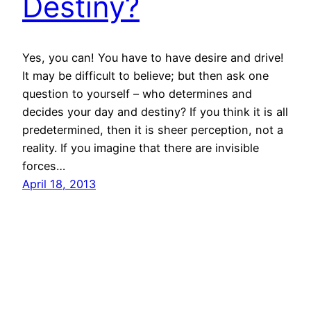
Destiny?
Yes, you can! You have to have desire and drive!
It may be difficult to believe; but then ask one
question to yourself – who determines and
decides your day and destiny? If you think it is all
predetermined, then it is sheer perception, not a
reality. If you imagine that there are invisible
forces…
April 18, 2013