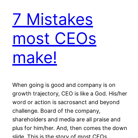
7 Mistakes
most CEOs
make!
When going is good and company is on
growth trajectory, CEO is like a God. His/her
word or action is sacrosanct and beyond
challenge. Board of the company,
shareholders and media are all praise and
plus for him/her. And, then comes the down
slide. This is the story of most CEOs