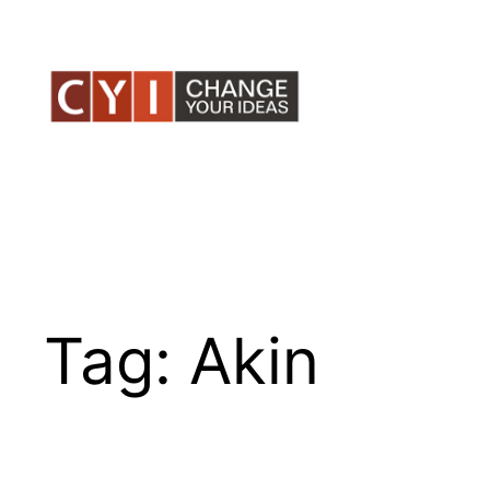
Skip
to
content
Tag:
Akin